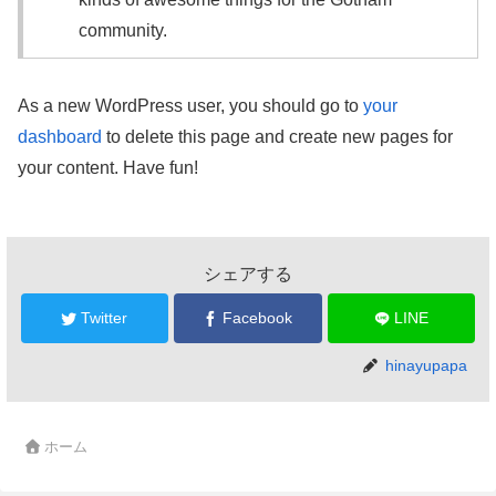
community.
As a new WordPress user, you should go to
your
dashboard
to delete this page and create new pages for
your content. Have fun!
シェアする
Twitter
Facebook
LINE
hinayupapa
ホーム