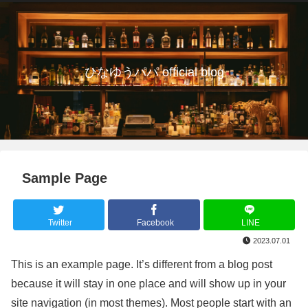
ひなゆうパパ official blog
Sample Page
Twitter
Facebook
LINE
2023.07.01
This is an example page. It’s different from a blog post
because it will stay in one place and will show up in your
site navigation (in most themes). Most people start with an