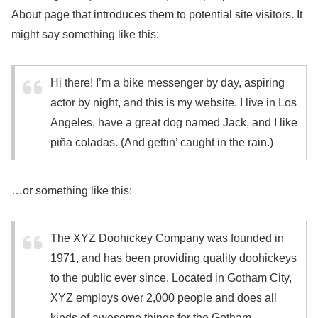
About page that introduces them to potential site visitors. It
might say something like this:
Hi there! I’m a bike messenger by day, aspiring
actor by night, and this is my website. I live in Los
Angeles, have a great dog named Jack, and I like
piña coladas. (And gettin’ caught in the rain.)
…or something like this:
The XYZ Doohickey Company was founded in
1971, and has been providing quality doohickeys
to the public ever since. Located in Gotham City,
XYZ employs over 2,000 people and does all
kinds of awesome things for the Gotham